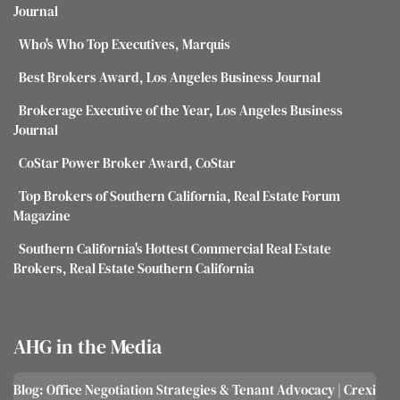
Journal
Who's Who Top Executives, Marquis
Best Brokers Award, Los Angeles Business Journal
Brokerage Executive of the Year, Los Angeles Business
Journal
CoStar Power Broker Award, CoStar
Top Brokers of Southern California, Real Estate Forum
Magazine
Southern California's Hottest Commercial Real Estate
Brokers, Real Estate Southern California
AHG in the Media
Blog: Office Negotiation Strategies & Tenant Advocacy | Crexi