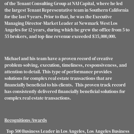
of the Tenant Consulting Group at NAI Capital, where he led
the largest Tenant Representative team in Southern California
for the last 9 years. Prior to that, he was the Executive
Managing Director-Market Leader at Newmark West Los
Angeles for 12 years, during which he grew the office from 5 to
55 brokers, and top-line revenue exceeded $35,000,000.
Michael and his team have a proven record of creative
problem-solving, execution, timeliness, responsiveness, and
attention to detail. This type of performance provides
solutions for complex real estate transactions that are
financially beneficial to his clients. This proven track record
has consistently delivered financially beneficial solutions for
complex real estate transactions.
Recognitions/Awards
Top 500 Business Leader in Los Angeles, Los Angeles Business