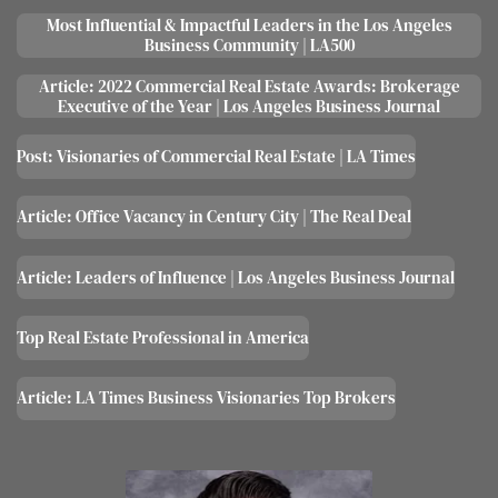
M
ost Influential & Impactful Leaders in the Los Angeles
Business Community | LA500
Article: 2022 Commercial Real Estate Awards: Brokerage
Executive of the Year | Los Angeles Business Journal
Post: Visionaries of Commercial Real Estate | LA Times
Article: Office Vacancy in Century City | The Real Deal
Article: Leaders of Influence | Los Angeles Business Journal
Top Real Estate Professional in America
Article: LA Times Business Visionaries Top Brokers