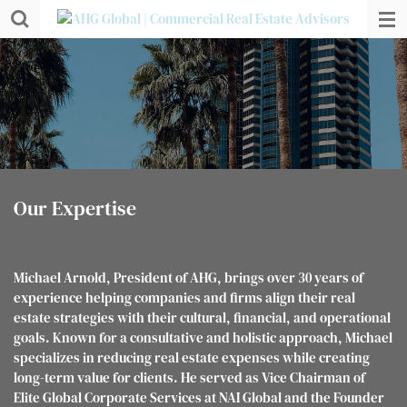
Skip
to
main
content
Our Expertise
Michael Arnold, President of AHG, brings over 30 years of
experience helping companies and firms align their real
estate strategies with their cultural, financial, and operational
goals. Known for a consultative and holistic approach, Michael
specializes in reducing real estate expenses while creating
long-term value for clients. He served as Vice Chairman of
Elite Global Corporate Services at NAI Global and the Founder