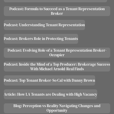
Podcast: Formula to Succeed as a Tenant Representation
Broker
Podcast: Understanding Tenant Representation
Podcast: Brokers Role in Protecting Tenants
Podcast: Evolving Role of a Tenant Representation Broker-
Occupier
Podcast: Inside the Mind of a Top Producer: Brokerage Success
With Michael Arnold-Real Finds
Podcast: Top Tenant Broker-So Cal with Danny Brown
Article: How LA Tenants are Dealing with High Vacancy
Blog: Perception vs Reality Navigating Changes and
Opportunity